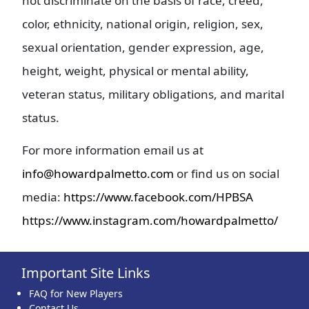
not discriminate on the basis of race, creed,
color, ethnicity, national origin, religion, sex,
sexual orientation, gender expression, age,
height, weight, physical or mental ability,
veteran status, military obligations, and marital
status.
For more information email us at
info@howardpalmetto.com
or find us on social
media:
https://www.facebook.com/HPBSA
https://www.instagram.com/howardpalmetto/
Important Site Links
FAQ for New Players
Contact Us