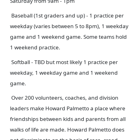
Saturday from 9am - 1pm
Baseball (1st graders and up) - 1 practice per
weekday (varies between 5 to 8pm), 1 weekday
game and 1 weekend game. Some teams hold
1 weekend practice.
Softball - TBD but most likely 1 practice per
weekday, 1 weekday game and 1 weekend
game.
Over 200 volunteers, coaches, and division
leaders make Howard Palmetto a place where
friendships between kids and parents from all
walks of life are made. Howard Palmetto does