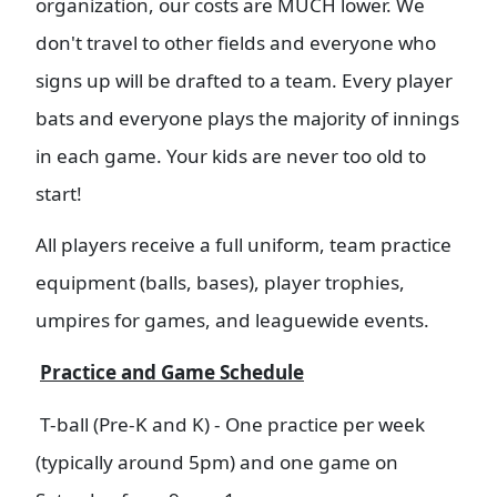
organization, our costs are MUCH lower. We
don't travel to other fields and everyone who
signs up will be drafted to a team. Every player
bats and everyone plays the majority of innings
in each game. Your kids are never too old to
start!
All players receive a full uniform, team practice
equipment (balls, bases), player trophies,
umpires for games, and leaguewide events.
Practice and Game Schedule
T-ball (Pre-K and K) - One practice per week
(typically around 5pm) and one game on