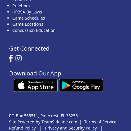
Rulebook
HPBSA By-Laws
Game Schedules
Game Locations
Concussion Education
Get Connected
Download Our App
PO Box 565511, Pinecrest, FL 33256
Site Powered by TeamSideline.com
|
Terms of Service
Refund Policy
|
Privacy and Security Policy
|