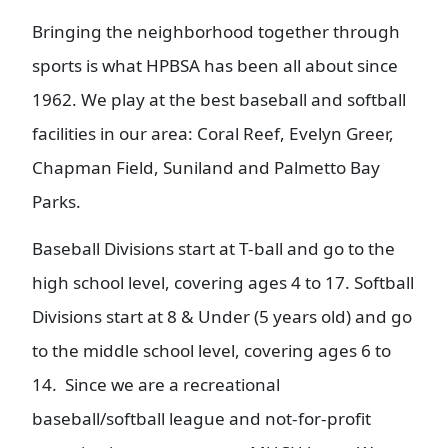
Bringing the neighborhood together through
sports is what HPBSA has been all about since
1962. We play at the best baseball and softball
facilities in our area: Coral Reef, Evelyn Greer,
Chapman Field, Suniland and Palmetto Bay
Parks.
Baseball Divisions start at T-ball and go to the
high school level, covering ages 4 to 17. Softball
Divisions start at 8 & Under (5 years old) and go
to the middle school level, covering ages 6 to
14. Since we are a recreational
baseball/softball league and not-for-profit