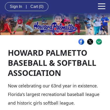
Sign In
|
Cart
(0)
HOWARD PALMETTO
BASEBALL & SOFTBALL
ASSOCIATION
Now celebrating our 63nd year in existence.
Florida's largest recreational baseball league
and historic girls softball league.