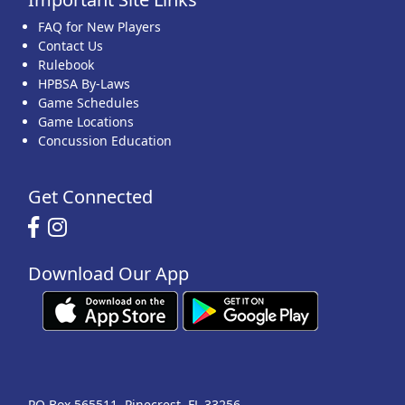
FAQ for New Players
Contact Us
Rulebook
HPBSA By-Laws
Game Schedules
Game Locations
Concussion Education
Get Connected
Download Our App
PO Box 565511, Pinecrest, FL 33256