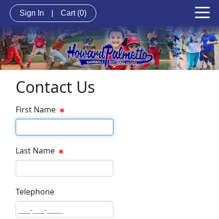
Sign In
|
Cart
(0)
Contact Us
First Name
First Name Text Box
Last Name
Last Name Text Box
Telephone
Phone Text Box