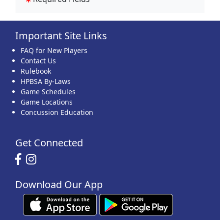
Important Site Links
FAQ for New Players
Contact Us
Rulebook
HPBSA By-Laws
Game Schedules
Game Locations
Concussion Education
Get Connected
Download Our App