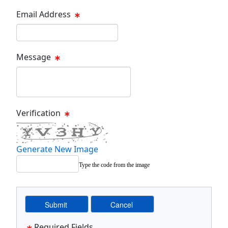
Email Address
Email Text Box
Message
Message Text Box
Verification
Generate New Image
Type the code from the image
Required Fields